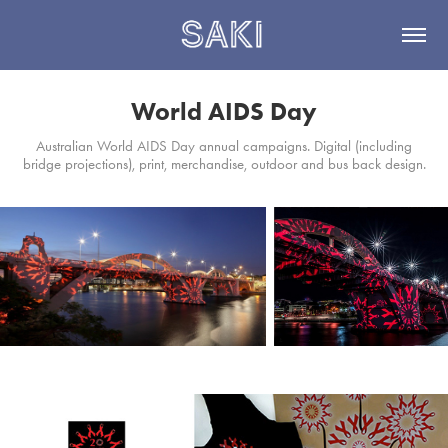
World AIDS Day
Australian World AIDS Day annual campaigns. Digital (including
bridge projections), print, merchandise, outdoor and bus back design.