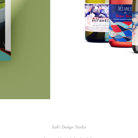
SaKi Design Studio