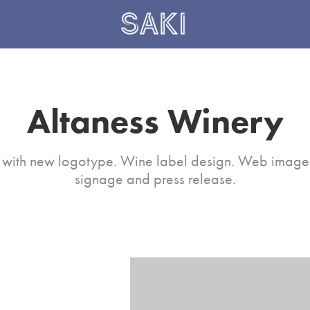
Altaness Winery
with new logotype. Wine label design. Web image 
signage and press release.