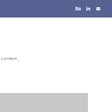
content ,