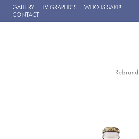
GALLERY
TV GRAPHICS
WHO IS SAKI?
CONTACT
Rebrand 